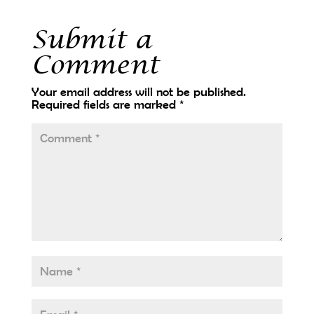
Submit a
Comment
Your email address will not be published.
Required fields are marked
*