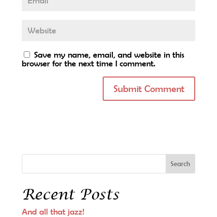
Save my name, email, and website in this
browser for the next time I comment.
Recent Posts
And all that jazz!