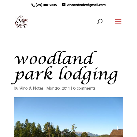
(719) 310-2335
vinoandnotes@gmail.com
woodland
park lodging
by
Vino & Notes
|
Mar 20, 2014
|
0 comments