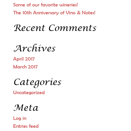
Some of our favorite wineries!
The 10th Anniversary of Vino & Notes!
Recent Comments
Archives
April 2017
March 2017
Categories
Uncategorized
Meta
Log in
Entries feed