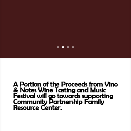
A Portion of the Proceeds from Vino
& Notes Wine Tasting and Music
Festival will go towards supporting
Community Partnership Family
Resource Center.