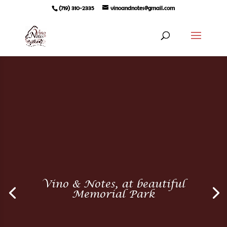
(719) 310-2335
vinoandnotes@gmail.com
Vino & Notes, at beautiful
Memorial Park