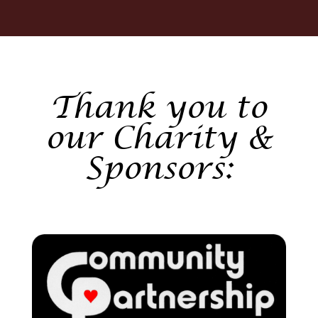
Thank you to
our Charity &
Sponsors: