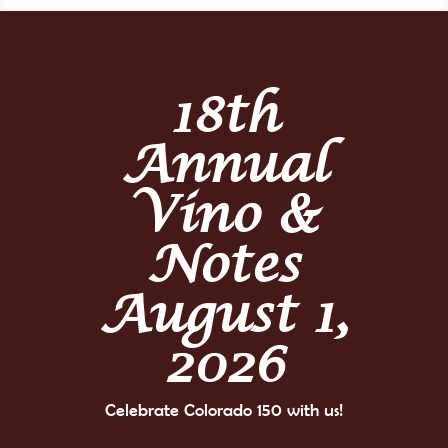
18th
Annual
Vino &
Notes
August 1,
2026
Celebrate Colorado 150 with us!