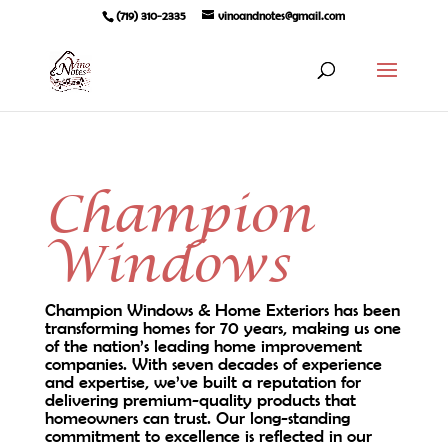
(719) 310-2335
vinoandnotes@gmail.com
Champion
Windows
Champion Windows & Home Exteriors has been
transforming homes for 70 years, making us one
of the nation’s leading home improvement
companies. With seven decades of experience
and expertise, we’ve built a reputation for
delivering premium-quality products that
homeowners can trust. Our long-standing
commitment to excellence is reflected in our