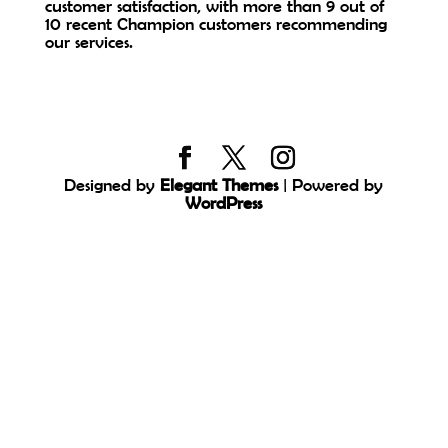
customer satisfaction, with more than 9 out of
10 recent Champion customers recommending
our services.
Designed by
Elegant Themes
| Powered by
WordPress