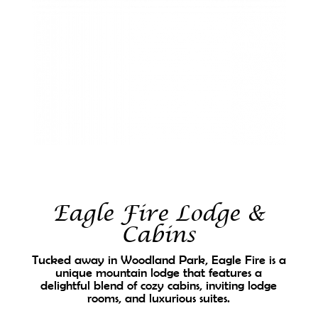
Eagle Fire Lodge &
Cabins
Tucked away in Woodland Park, Eagle Fire is a
unique mountain lodge that features a
delightful blend of cozy cabins, inviting lodge
rooms, and luxurious suites.