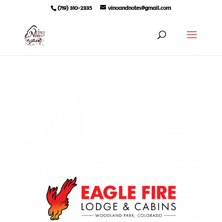
(719) 310-2335
vinoandnotes@gmail.com