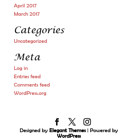
April 2017
March 2017
Categories
Uncategorized
Meta
Log in
Entries feed
Comments feed
WordPress.org
Designed by
Elegant Themes
| Powered by
WordPress