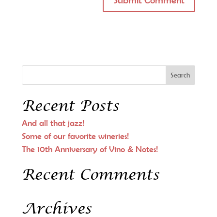
Recent Posts
And all that jazz!
Some of our favorite wineries!
The 10th Anniversary of Vino & Notes!
Recent Comments
Archives