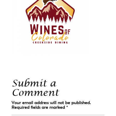
Submit a
Comment
Your email address will not be published.
Required fields are marked
*