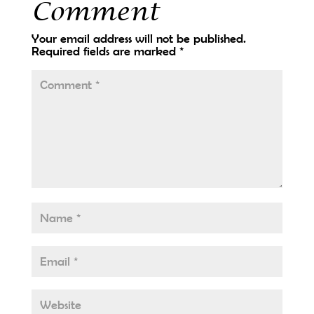
Comment
Your email address will not be published.
Required fields are marked
*