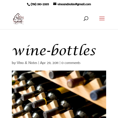
(719) 310-2335
vinoandnotes@gmail.com
wine-bottles
by
Vino & Notes
|
Apr 29, 2011
|
0 comments