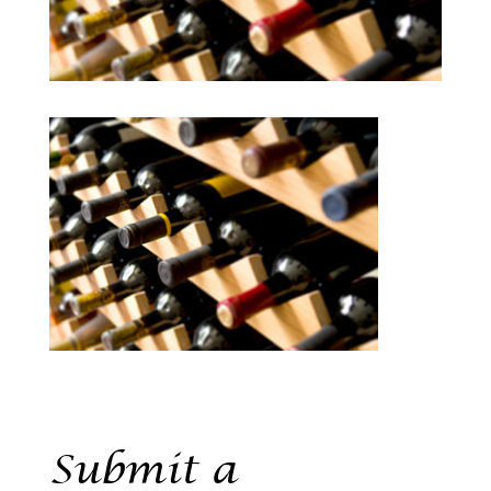
Submit a