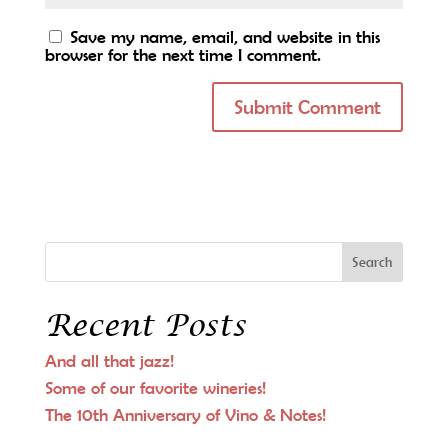
Save my name, email, and website in this
browser for the next time I comment.
Recent Posts
And all that jazz!
Some of our favorite wineries!
The 10th Anniversary of Vino & Notes!