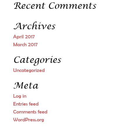
Recent Comments
Archives
April 2017
March 2017
Categories
Uncategorized
Meta
Log in
Entries feed
Comments feed
WordPress.org