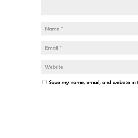
Save my name, email, and website in t