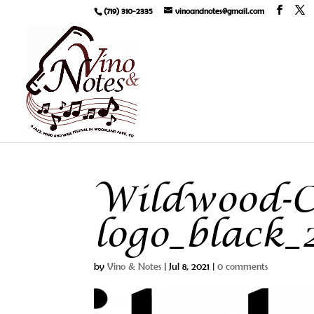
(719) 310-2335
vinoandnotes@gmail.com
Wildwood-C
logo_black_
by
Vino & Notes
|
Jul 8, 2021
|
0 comments