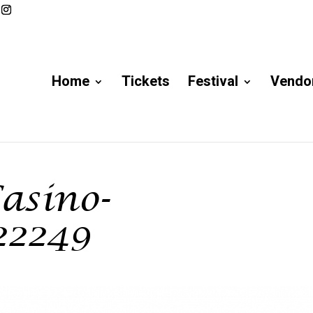
Home
Tickets
Festival
Vendor
asino-
22249