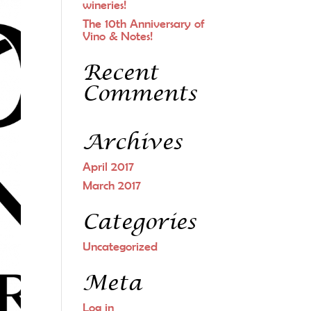
wineries!
The 10th Anniversary of
Vino & Notes!
Recent
Comments
Archives
April 2017
March 2017
Categories
Uncategorized
Meta
Log in