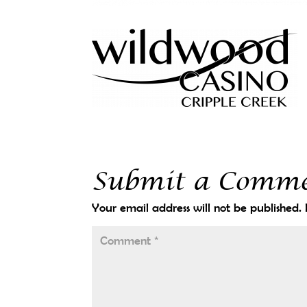
Submit a Comm
Your email address will not be published.