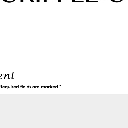
ent
Required fields are marked
*