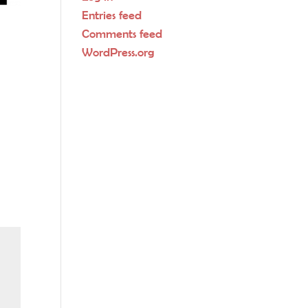
Entries feed
Comments feed
WordPress.org