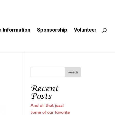
 Information
Sponsorship
Volunteer
Recent
Posts
And all that jazz!
Some of our favorite