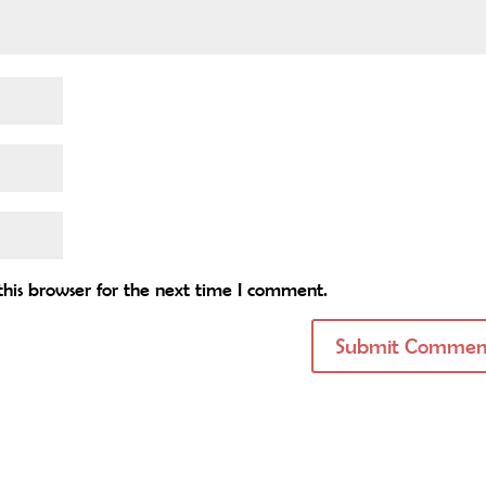
his browser for the next time I comment.