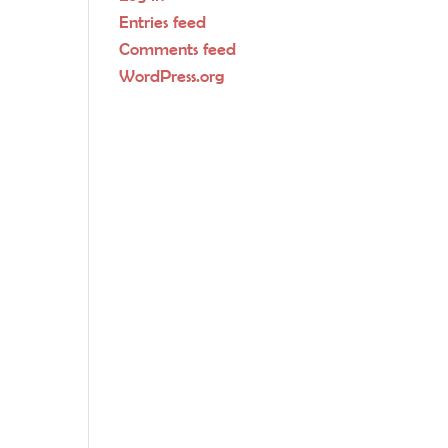
Entries feed
Comments feed
WordPress.org