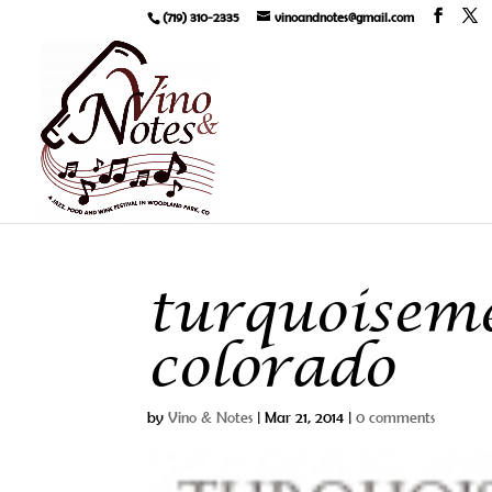
(719) 310-2335
vinoandnotes@gmail.com
turquoisem
colorado
by
Vino & Notes
|
Mar 21, 2014
|
0 comments