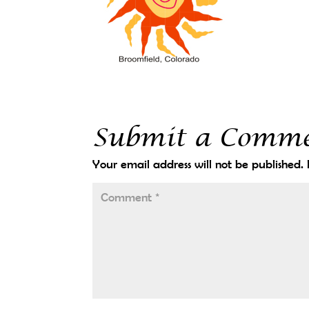
Submit a Comm
Your email address will not be published.