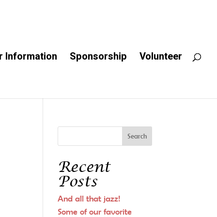
 Information
Sponsorship
Volunteer
Recent
Posts
And all that jazz!
Some of our favorite