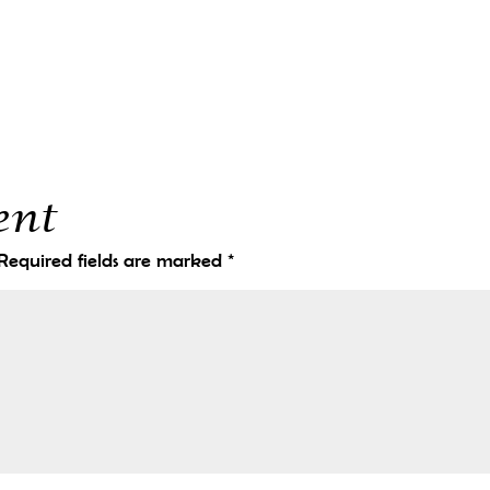
ent
Required fields are marked
*