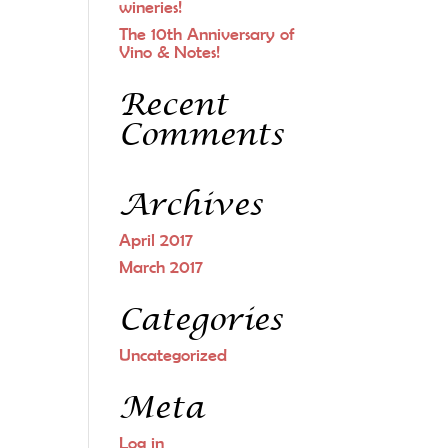
wineries!
The 10th Anniversary of
Vino & Notes!
Recent
Comments
Archives
April 2017
March 2017
Categories
Uncategorized
Meta
Log in