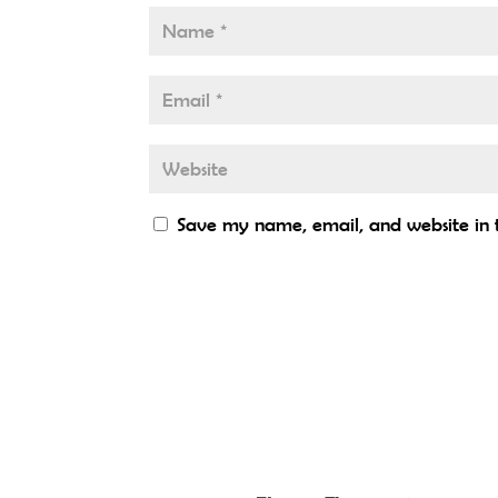
Save my name, email, and website in t