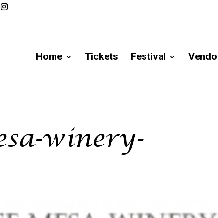
Home
Tickets
Festival
Vendor
esa-winery-