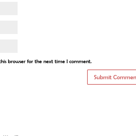
his browser for the next time I comment.