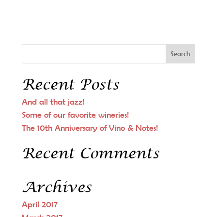
Recent Posts
And all that jazz!
Some of our favorite wineries!
The 10th Anniversary of Vino & Notes!
Recent Comments
Archives
April 2017