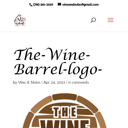
(719) 310-2335
vinoandnotes@gmail.com
The-Wine-
Barrel-logo-
by
Vino & Notes
|
Apr 24, 2023
|
0 comments