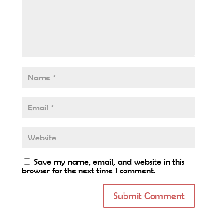
Save my name, email, and website in this
browser for the next time I comment.