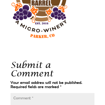
Submit a
Comment
Your email address will not be published.
Required fields are marked
*