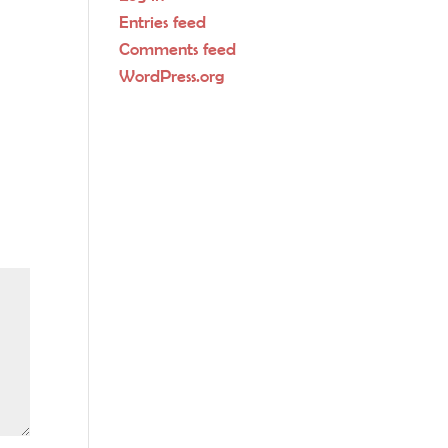
Entries feed
Comments feed
WordPress.org