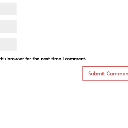
his browser for the next time I comment.