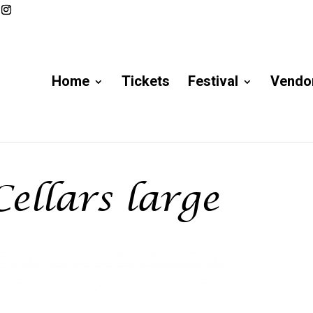
Home
Tickets
Festival
Vendor
ellars large