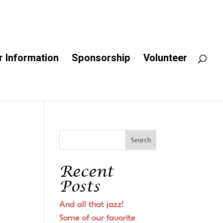
 Information
Sponsorship
Volunteer
Recent
Posts
And all that jazz!
Some of our favorite