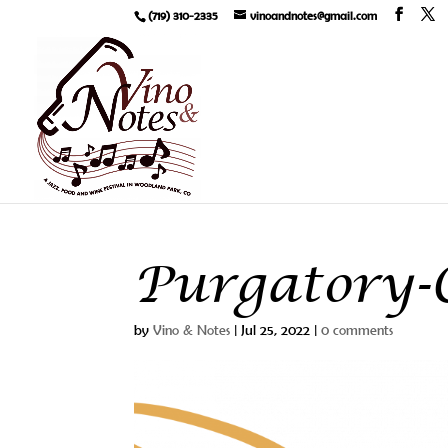
(719) 310-2335
vinoandnotes@gmail.com
Purgatory-C
by
Vino & Notes
|
Jul 25, 2022
|
0 comments