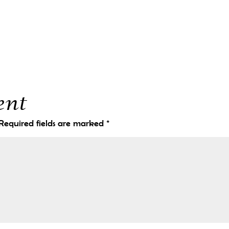
ent
Required fields are marked
*