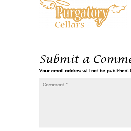
Submit a Comm
Your email address will not be published.