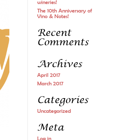
wineries!
The 10th Anniversary of
Vino & Notes!
Recent
Comments
Archives
April 2017
March 2017
Categories
Uncategorized
Meta
Log in