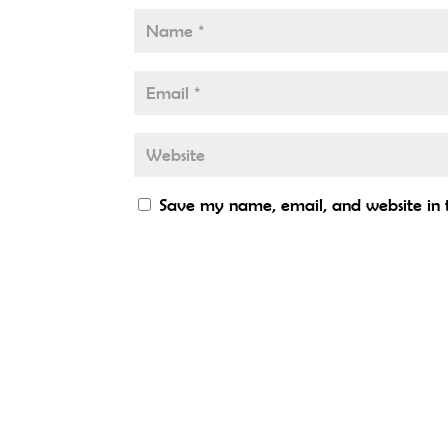
Save my name, email, and website in t