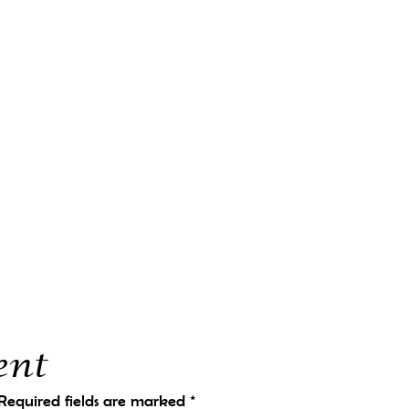
ent
Required fields are marked
*