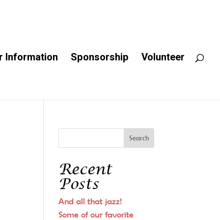
 Information
Sponsorship
Volunteer
Recent
Posts
And all that jazz!
Some of our favorite