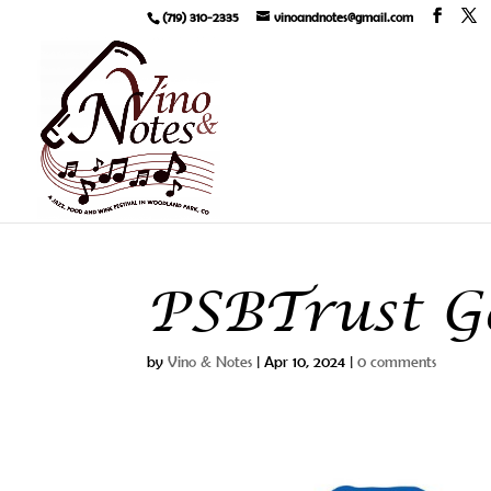
(719) 310-2335
vinoandnotes@gmail.com
PSBTrust Go
by
Vino & Notes
|
Apr 10, 2024
|
0 comments