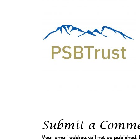
Submit a Comm
Your email address will not be published.