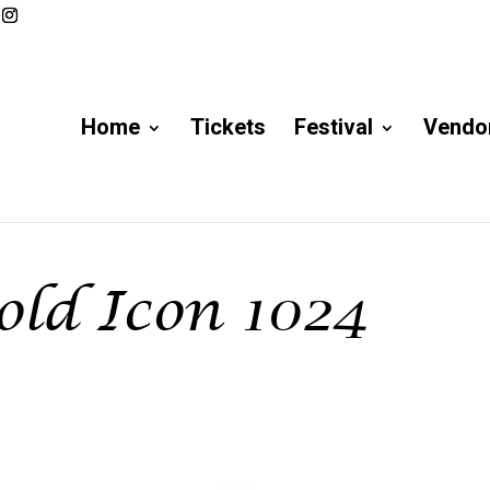
Home
Tickets
Festival
Vendor
ld Icon 1024