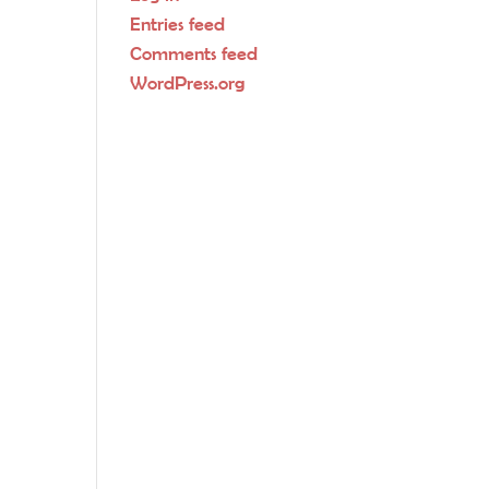
Entries feed
Comments feed
WordPress.org