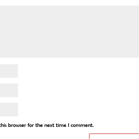
his browser for the next time I comment.