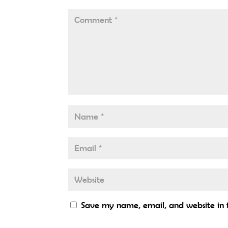
Save my name, email, and website in t