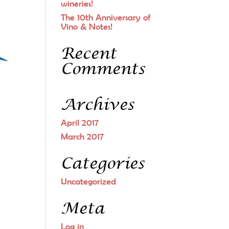
wineries!
The 10th Anniversary of
Vino & Notes!
Recent
Comments
Archives
April 2017
March 2017
Categories
Uncategorized
Meta
Log in