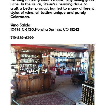
wine. In the cellar, Steve’s unending drive to
craft a better product has led to many different
styles of wine, all tasting unique and purely
Coloradan.
Vino Salida
10495 CR 120,Poncha Springs, CO 81242
719-539-6299