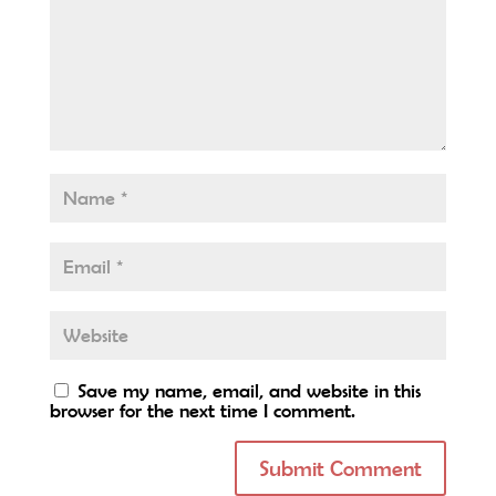
Save my name, email, and website in this
browser for the next time I comment.