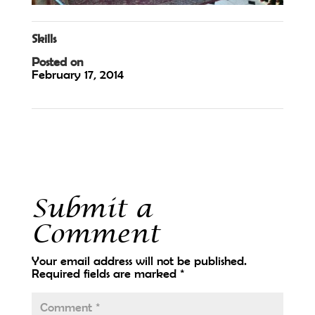
Skills
Posted on
February 17, 2014
←
Water2Wine
Vino Passarelli
→
Submit a
Comment
Your email address will not be published.
Required fields are marked
*