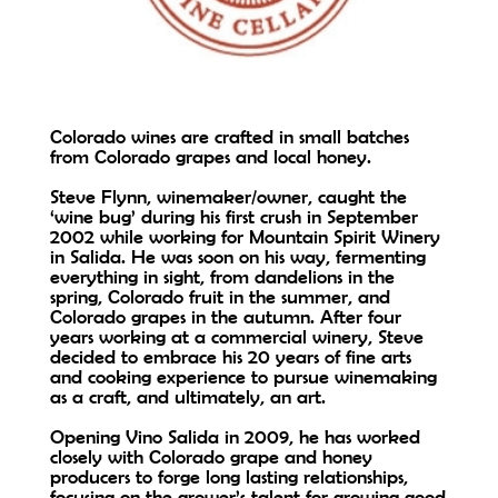
Colorado wines are crafted in small batches
from Colorado grapes and local honey.
Steve Flynn, winemaker/owner, caught the
‘wine bug’ during his first crush in September
2002 while working for Mountain Spirit Winery
in Salida. He was soon on his way, fermenting
everything in sight, from dandelions in the
spring, Colorado fruit in the summer, and
Colorado grapes in the autumn. After four
years working at a commercial winery, Steve
decided to embrace his 20 years of fine arts
and cooking experience to pursue winemaking
as a craft, and ultimately, an art.
Opening Vino Salida in 2009, he has worked
closely with Colorado grape and honey
producers to forge long lasting relationships,
focusing on the grower’s talent for growing good