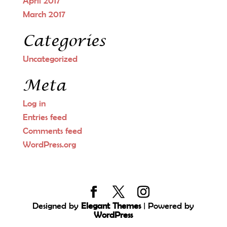
April 2017
March 2017
Categories
Uncategorized
Meta
Log in
Entries feed
Comments feed
WordPress.org
Designed by
Elegant Themes
| Powered by
WordPress