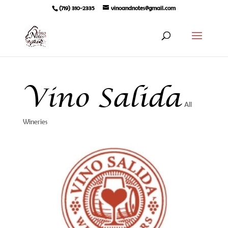
(719) 310-2335
vinoandnotes@gmail.com
Vino Salida
All
Wineries