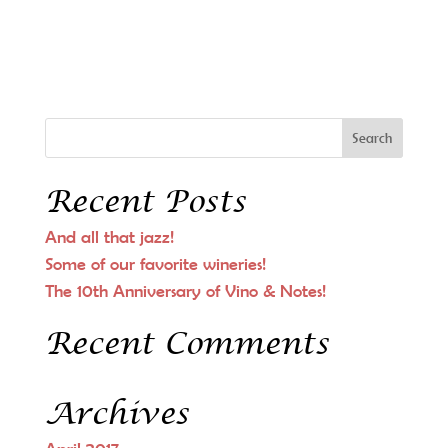
Recent Posts
And all that jazz!
Some of our favorite wineries!
The 10th Anniversary of Vino & Notes!
Recent Comments
Archives