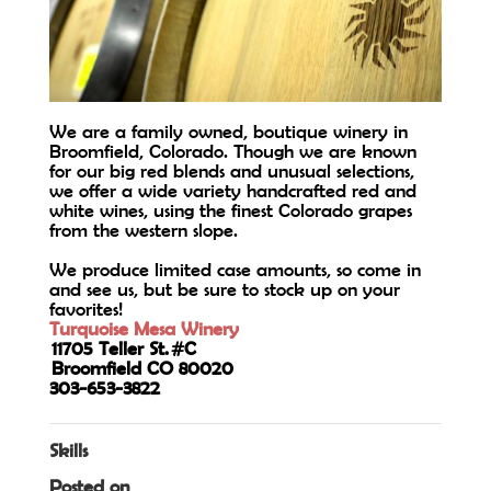
We are a family owned, boutique winery in
Broomfield, Colorado. Though we are known
for our big red blends and unusual selections,
we offer a wide variety handcrafted red and
white wines, using the finest Colorado grapes
from the western slope.
We produce limited case amounts, so come in
and see us, but be sure to stock up on your
favorites!
Turquoise Mesa Winery
11705 Teller St. #C
Broomfield CO 80020
303-653-3822
Skills
Posted on