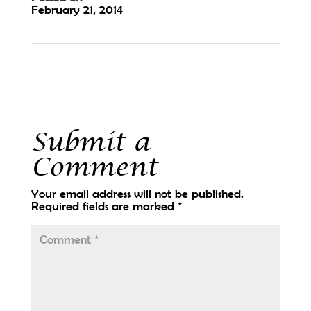
February 21, 2014
←
Two Gems Boutique
Trinity Carpentry LLC
→
Submit a
Comment
Your email address will not be published.
Required fields are marked
*