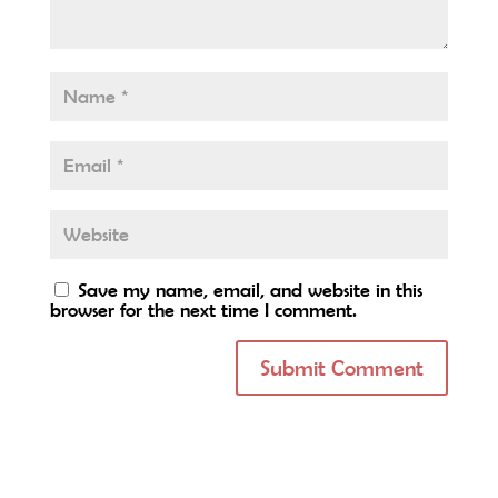
Save my name, email, and website in this
browser for the next time I comment.