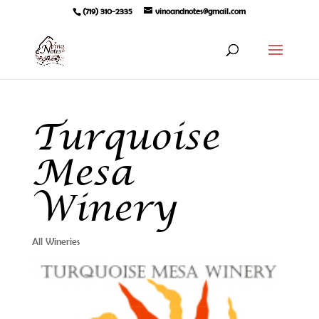
(719) 310-2335
vinoandnotes@gmail.com
Turquoise
Mesa
Winery
All Wineries