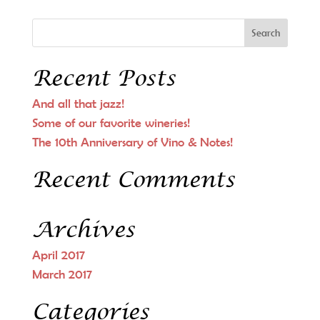
Recent Posts
And all that jazz!
Some of our favorite wineries!
The 10th Anniversary of Vino & Notes!
Recent Comments
Archives
April 2017
March 2017
Categories