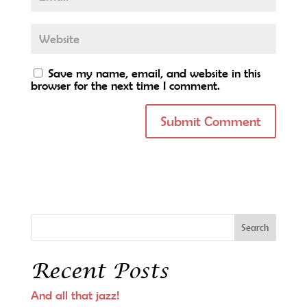
Save my name, email, and website in this
browser for the next time I comment.
Recent Posts
And all that jazz!