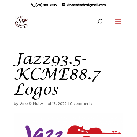
(719) 310-2335
vinoandnotes@gmail.com
Jazz93.5-
KCME88.7
Logos
by
Vino & Notes
|
Jul 13, 2022
|
0 comments