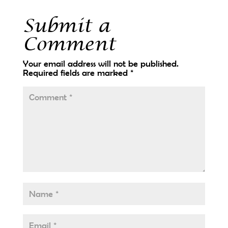
Submit a
Comment
Your email address will not be published.
Required fields are marked
*