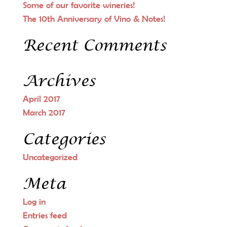
Some of our favorite wineries!
The 10th Anniversary of Vino & Notes!
Recent Comments
Archives
April 2017
March 2017
Categories
Uncategorized
Meta
Log in
Entries feed