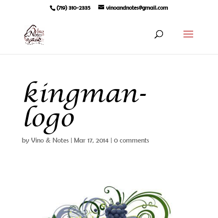
(719) 310-2335
vinoandnotes@gmail.com
kingman-
logo
by
Vino & Notes
|
Mar 17, 2014
|
0 comments