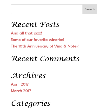
Recent Posts
And all that jazz!
Some of our favorite wineries!
The 10th Anniversary of Vino & Notes!
Recent Comments
Archives
April 2017
March 2017
Categories