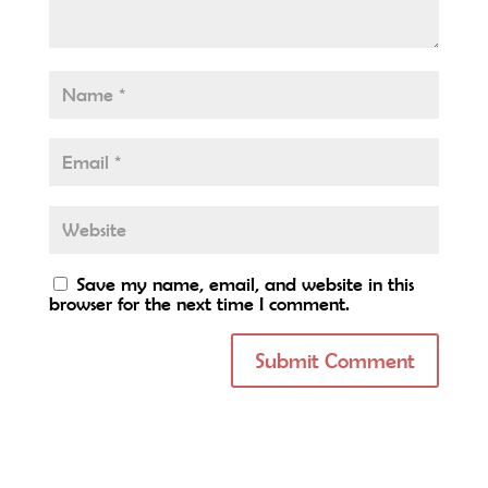
Save my name, email, and website in this
browser for the next time I comment.