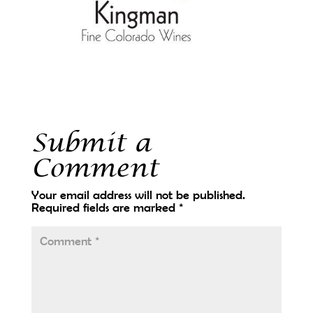
Submit a
Comment
Your email address will not be published.
Required fields are marked
*