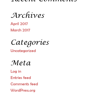
Archives
April 2017
March 2017
Categories
Uncategorized
Meta
Log in
Entries feed
Comments feed
WordPress.org