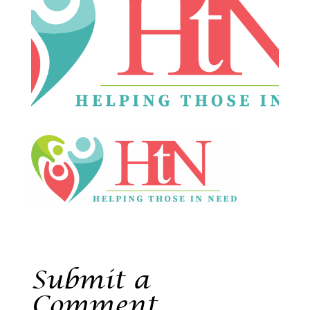
Submit a
Comment