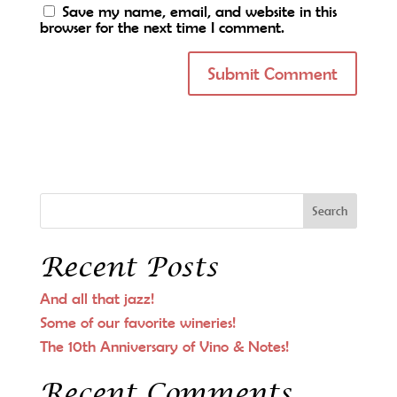
Save my name, email, and website in this
browser for the next time I comment.
Recent Posts
And all that jazz!
Some of our favorite wineries!
The 10th Anniversary of Vino & Notes!
Recent Comments