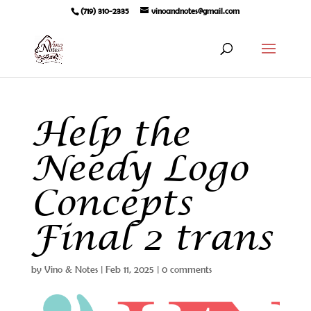
(719) 310-2335
vinoandnotes@gmail.com
Help the
Needy Logo
Concepts
Final 2 trans
by
Vino & Notes
|
Feb 11, 2025
|
0 comments