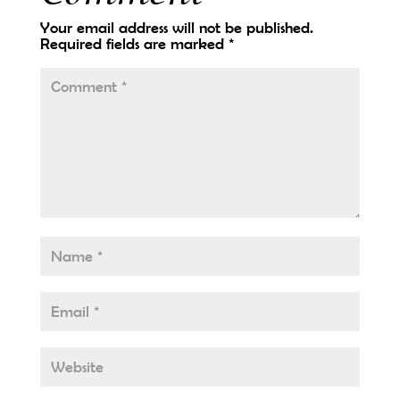
Your email address will not be published.
Required fields are marked
*