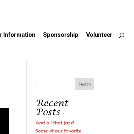
 Information
Sponsorship
Volunteer
Recent
Posts
And all that jazz!
Some of our favorite