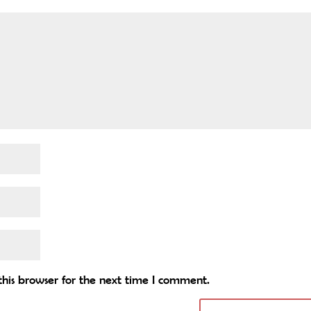
his browser for the next time I comment.