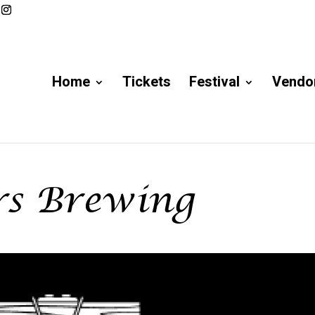
Home
Tickets
Festival
Vendor
rs Brewing