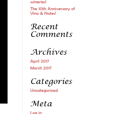
wineries!
The 10th Anniversary of
Vino & Notes!
Recent
Comments
Archives
April 2017
March 2017
Categories
Uncategorized
Meta
Log in