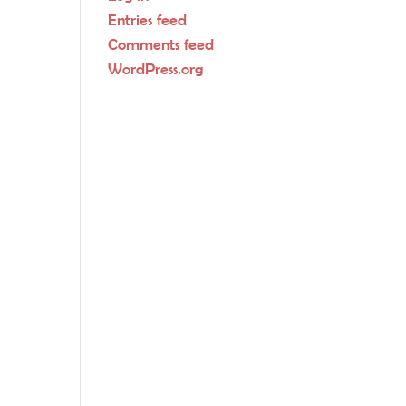
Entries feed
Comments feed
WordPress.org