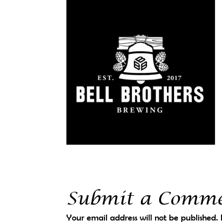
Submit a Comm
Your email address will not be published.