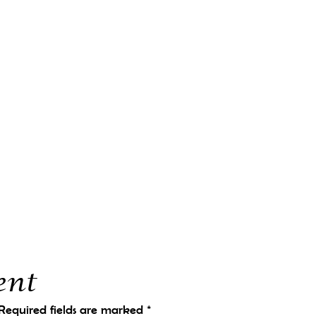
ent
Required fields are marked
*