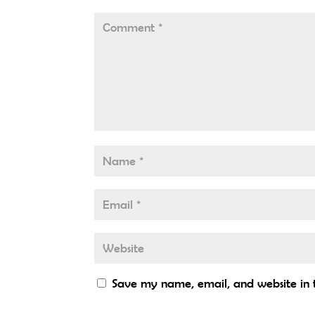
Save my name, email, and website in t