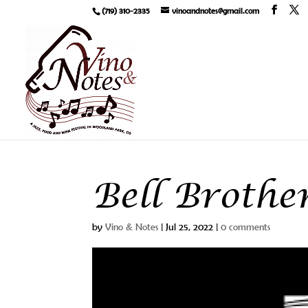
(719) 310-2335
vinoandnotes@gmail.com
Bell Brothe
by
Vino & Notes
|
Jul 25, 2022
|
0 comments