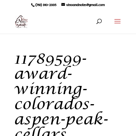
(719) 310-2335
vinoandnotes@gmail.com
11789599-
award-
winning-
colorados-
aspen-peak-
cellars