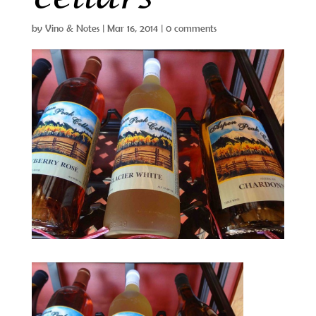
by
Vino & Notes
|
Mar 16, 2014
|
0 comments