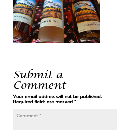
Submit a
Comment
Your email address will not be published.
Required fields are marked
*