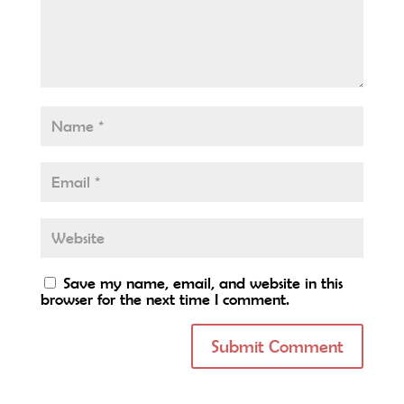
Save my name, email, and website in this
browser for the next time I comment.