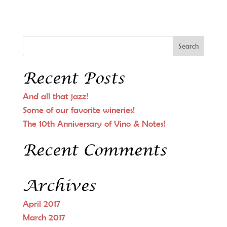
Recent Posts
And all that jazz!
Some of our favorite wineries!
The 10th Anniversary of Vino & Notes!
Recent Comments
Archives
April 2017
March 2017