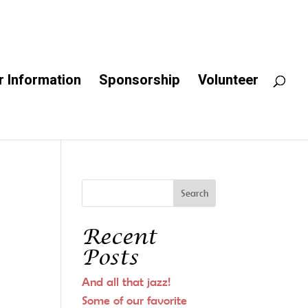
 Information
Sponsorship
Volunteer
Recent
Posts
And all that jazz!
Some of our favorite