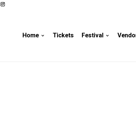
Home
Tickets
Festival
Vendor