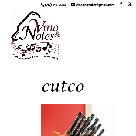
(719) 310-2335
vinoandnotes@gmail.com
cutco