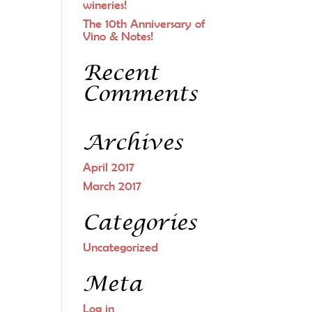
wineries!
The 10th Anniversary of
Vino & Notes!
Recent
Comments
Archives
April 2017
March 2017
Categories
Uncategorized
Meta
Log in