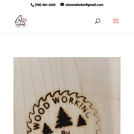
(719) 310-2335
vinoandnotes@gmail.com