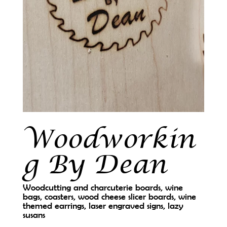
Woodworkin
g By Dean
Woodcutting and charcuterie boards, wine
bags, coasters, wood cheese slicer boards, wine
themed earrings, laser engraved signs, lazy
susans