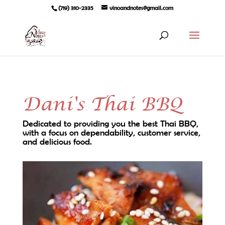
(719) 310-2335
vinoandnotes@gmail.com
Dani's Thai BBQ
Dedicated to providing you the best Thai BBQ,
with a focus on dependability, customer service,
and delicious food.