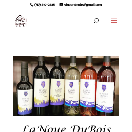
(719) 310-2335
vinoandnotes@gmail.com
LaNoue DuBois