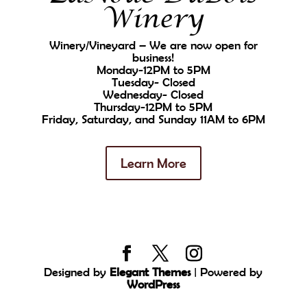
Winery
Winery/Vineyard – We are now open for
business!
Monday-12PM to 5PM
Tuesday- Closed
Wednesday- Closed
Thursday-12PM to 5PM
Friday, Saturday, and Sunday 11AM to 6PM
Learn More
Designed by
Elegant Themes
| Powered by
WordPress