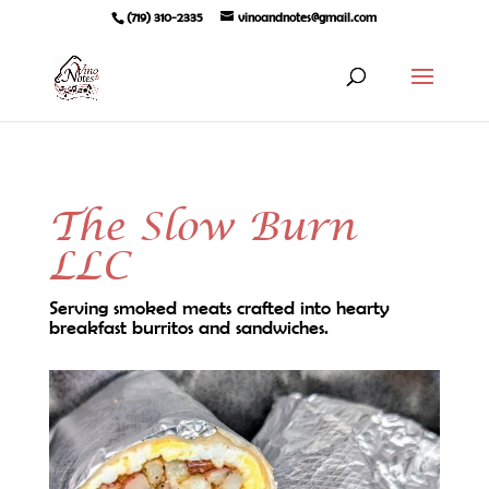
(719) 310-2335
vinoandnotes@gmail.com
The Slow Burn
LLC
Serving smoked meats crafted into hearty
breakfast burritos and sandwiches.