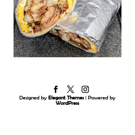
Designed by
Elegant Themes
| Powered by
WordPress