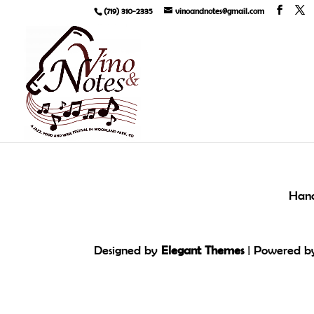
(719) 310-2335
vinoandnotes@gmail.com
Hand
Designed by
Elegant Themes
| Powered 