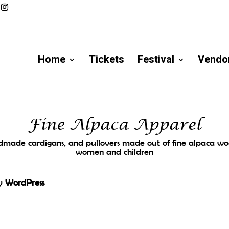
Home
Tickets
Festival
Vendor
Fine Alpaca Apparel
made cardigans, and pullovers made out of fine alpaca woo
women and children
by
WordPress