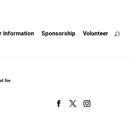
 Information
Sponsorship
Volunteer
l for