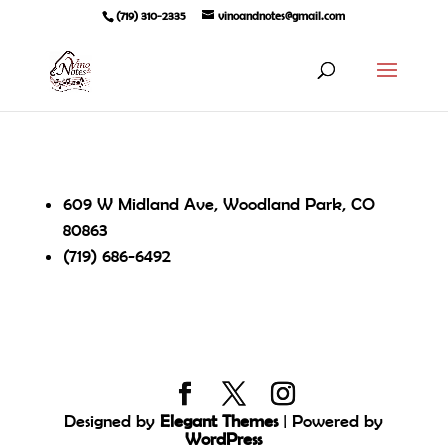
(719) 310-2335
vinoandnotes@gmail.com
609 W Midland Ave, Woodland Park, CO
80863
(719) 686-6492
Designed by
Elegant Themes
| Powered by
WordPress