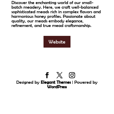
Discover the enchanting world of our small-
batch meadery. Here, we craft well-balanced
sophisticated meads rich in complex flavors and
harmonious honey profiles. Passionate about
quality, our meads embody elegance,
refinement, and true mead craftsmanship.
Website
Designed by
Elegant Themes
| Powered by
WordPress