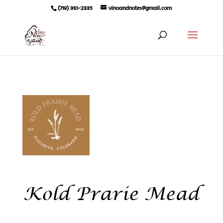
(719) 310-2335
vinoandnotes@gmail.com
Kold Prarie Mead