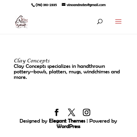
(719) 310-2335
vinoandnotes@gmail.com
Clay Concepts
Clay Concepts specializes in handthrown
pottery–bowls, platters, mugs, windchimes and
more.
Designed by
Elegant Themes
| Powered by
WordPress